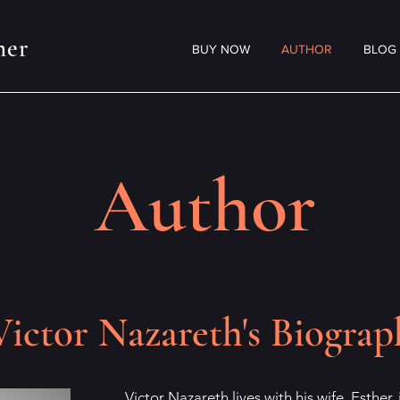
her
BUY NOW
AUTHOR
BLOG
Author
Victor Nazareth's Biograp
Victor Nazareth lives with his wife, Esther