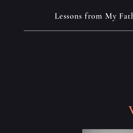
Lessons from My Fat