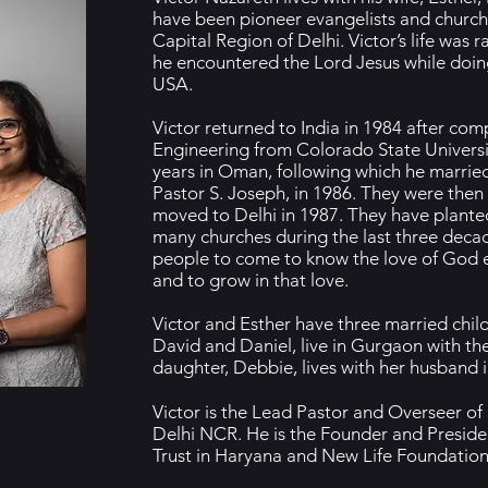
have been pioneer evangelists and church 
Capital Region of Delhi. Victor’s life was
he encountered the Lord Jesus while doin
USA.
Victor returned to India in 1984 after comp
Engineering from Colorado State Universi
years in Oman, following which he married
Pastor S. Joseph, in 1986. They were then
moved to Delhi in 1987. They have plant
many churches during the last three decade
people to come to know the love of God e
and to grow in that love.
Victor and Esther have three married child
David and Daniel, live in Gurgaon with the
daughter, Debbie, lives with her husband i
Victor is the Lead Pastor and Overseer of
Delhi NCR. He is the Founder and Preside
Trust in Haryana and New Life Foundation 