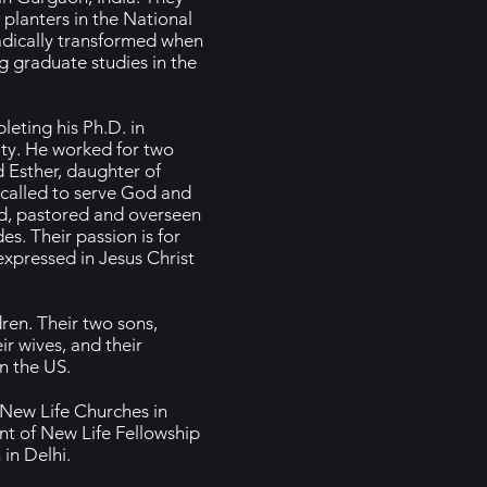
planters in the National
 radically transformed when
g graduate studies in the
leting his Ph.D. in
ty. He worked for two
 Esther, daughter of
 called to serve God and
ed, pastored and overseen
s. Their passion is for
xpressed in Jesus Christ
ren. Their two sons,
ir wives, and their
n the US.
 New Life Churches in
nt of New Life Fellowship
in Delhi.