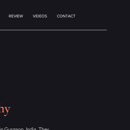
REVIEW
VIDEOS
CONTACT
hy
, in Gurgaon, India. They